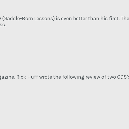
 (Saddle-Born Lessons) is even better than his first. Th
sc.
azine, Rick Huff wrote the following review of two CDS’