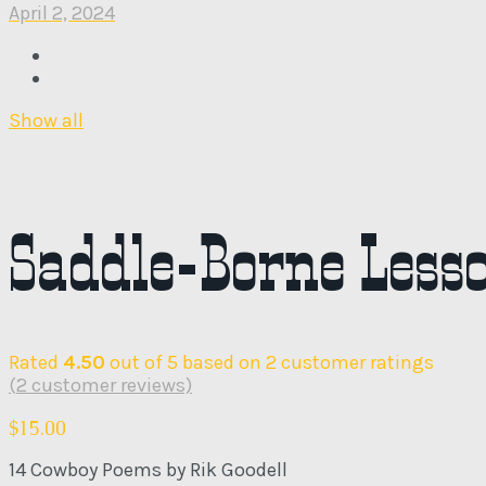
April 2, 2024
Show all
Saddle-Borne Less
Rated
4.50
out of 5 based on
2
customer ratings
(
2
customer reviews)
$
15.00
14 Cowboy Poems by Rik Goodell