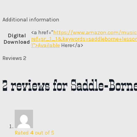
Additional information
<a href="
https://www.amazon.com/music
Digital
ref=sr_1_1&keywords=saddleborne+less
Download
1">Available
Here</a>
Reviews
2
2 reviews for
Saddle-Borne
Rated
4
out of 5