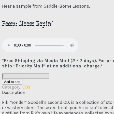
Hear a sample from Saddle-Borne Lessons.
Poem: Moose Ropin’
*Free Shipping via Media Mail (2 – 7 days). For pr
ship “Priority Mail” at no additional charge.*
Saddle-
Borne
Add to cart
Lessons
Category:
CDs
CD
Description
quantity
Rik “Yonder” Goodell’s second CD, is a collection of st
or western slant. These are front-porch-rockin’ tales 
distilled from Rik’s own life experiences, collected by 