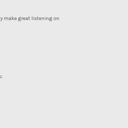
ey make great listening on
s: