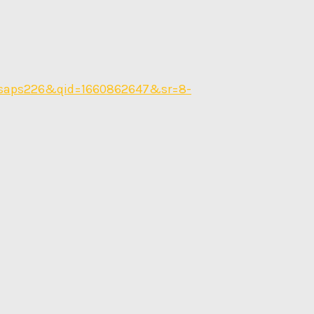
nsaps226&qid=1660862647&sr=8-