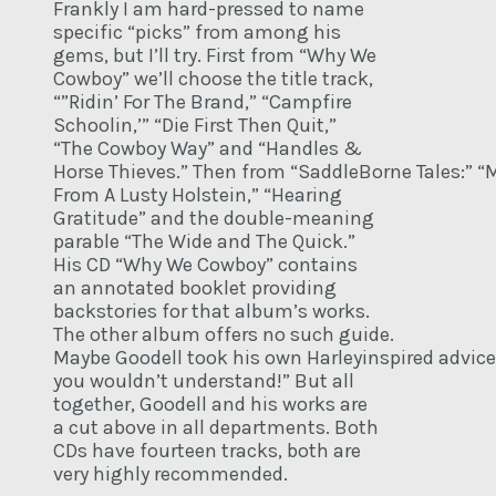
Frankly I am hard-pressed to name
specific “picks” from among his
gems, but I’ll try. First from “Why We
Cowboy” we’ll choose the title track,
“”Ridin’ For The Brand,” “Campfire
Schoolin,’” “Die First Then Quit,”
“The Cowboy Way” and “Handles &
Horse Thieves.” Then from “SaddleBorne Tales:” “M
From A Lusty Holstein,” “Hearing
Gratitude” and the double-meaning
parable “The Wide and The Quick.”
His CD “Why We Cowboy” contains
an annotated booklet providing
backstories for that album’s works.
The other album offers no such guide.
Maybe Goodell took his own Harleyinspired advice “
you wouldn’t understand!” But all
together, Goodell and his works are
a cut above in all departments. Both
CDs have fourteen tracks, both are
very highly recommended.