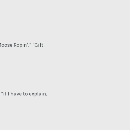
oose Ropin’,” “Gift
if I have to explain,