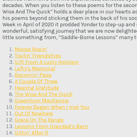
decades. When you listen to these poems for the second
Wise And The Quick” holds a dear place in our hearts 
his poems beyond sticking them in the back of his so
Week in April of 2020 it prodded Yonder to step-up and
wonderful, satisfying journey that we are now delighted
little something from, “Saddle-Borne Lessons” many t
Moose Ropin’
Trailin’ Friendships
Gift From A Lusty Holstein
Lefty’s Memorial
Becomin’ Papa
A Couple Of Three
Hearing Gratitude
The Wise And The Quick
Greenhorn MacKenzie
Forever Began When I met You
Out Of Nowhere
Grace On The Range
Lessons From Grandad’s Barn
Gittin’ After It