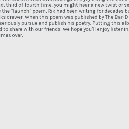
, third of fourth time, you might hear a new twist or s
as the “launch” poem. Rik had been writing for decades
cks drawer. When this poem was published by The Bar-D
 seriously pursue and publish his poetry. Putting this a
 to share with our friends. We hope you’ll enjoy listeni
imes over.