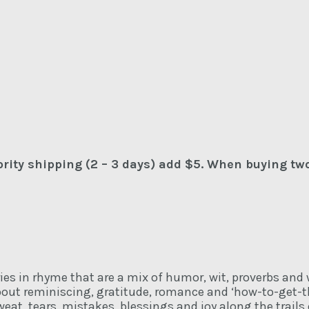
iority shipping (2 – 3 days) add $5. When buying tw
ories in rhyme that are a mix of humor, wit, proverbs and
about reminiscing, gratitude, romance and ‘how-to-get-t
sweat, tears, mistakes, blessings and joy along the trail