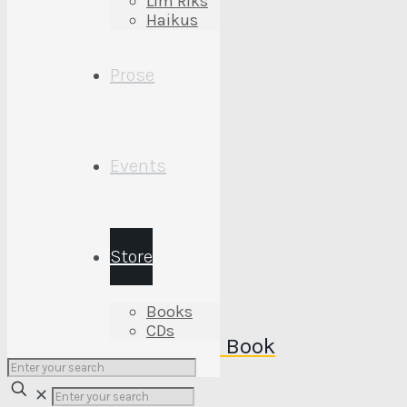
Lim’Riks
Haikus
Prose
Events
Provin’ Up Wise CD
July 16, 2022
Store
Books
CDs
Yonderin’ Tales ….. The Book
✕