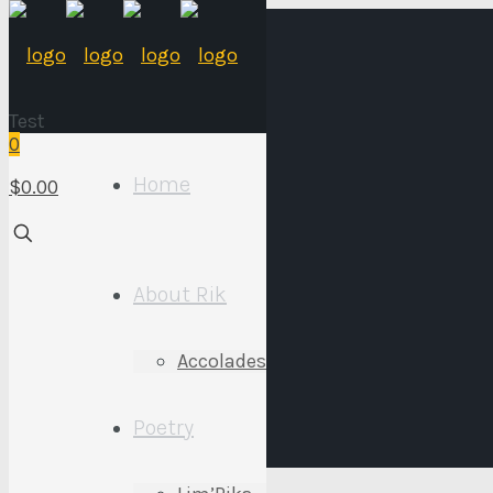
Test
0
Home
$0.00
Store
About Rik
Accolades
Poetry