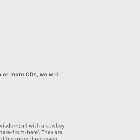
o or more CDs, we will
 wisdom; all with a cowboy
here-from-here’. They are
s of his more than seven