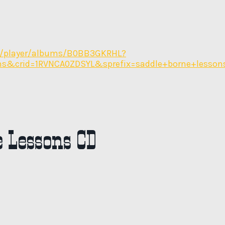
/player/albums/B0BB3GKRHL?
ons&crid=1RVNCA0ZDSYL&sprefix=saddle+borne+lesso
 Lessons CD