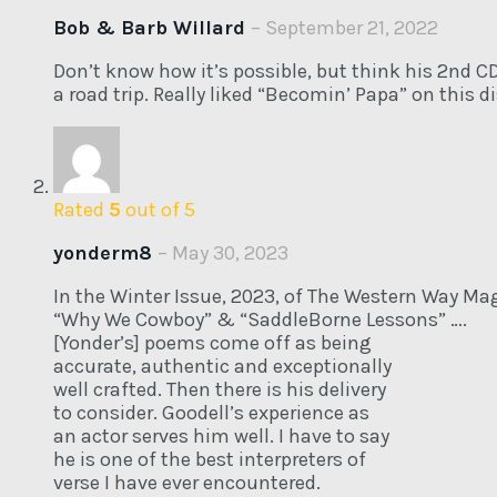
Bob & Barb Willard
–
September 21, 2022
Don’t know how it’s possible, but think his 2nd CD
a road trip. Really liked “Becomin’ Papa” on this di
Rated
5
out of 5
yonderm8
–
May 30, 2023
In the Winter Issue, 2023, of The Western Way Mag
“Why We Cowboy” & “SaddleBorne Lessons” ….
[Yonder’s] poems come off as being
accurate, authentic and exceptionally
well crafted. Then there is his delivery
to consider. Goodell’s experience as
an actor serves him well. I have to say
he is one of the best interpreters of
verse I have ever encountered.