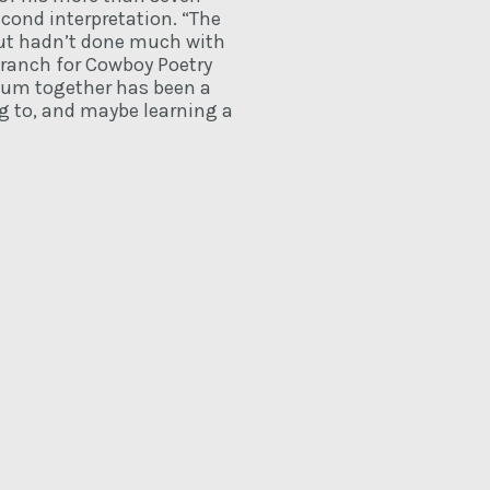
econd interpretation. “The
 but hadn’t done much with
 ranch for Cowboy Poetry
lbum together has been a
ng to, and maybe learning a