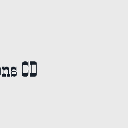
ons CD