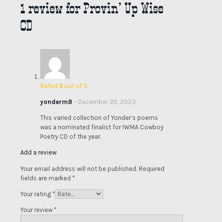
1 review for
Provin’ Up Wise
CD
Rated
5
out of 5
yonderm8
–
December 20, 2023
This varied collection of Yonder’s poems
was a nominated finalist for IWMA Cowboy
Poetry CD of the year.
Add a review
Your email address will not be published.
Required
fields are marked
*
Your rating
*
Your review
*