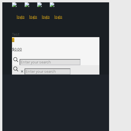
Test
0
$0.00
✕