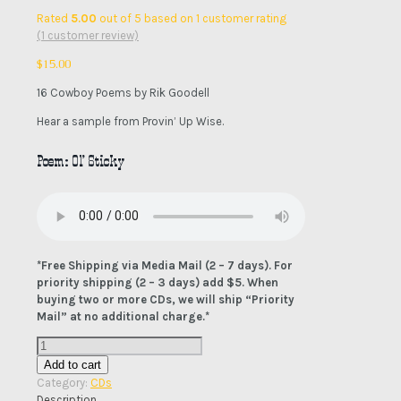
Rated
5.00
out of 5 based on
1
customer rating
(
1
customer review)
$
15.00
16 Cowboy Poems by Rik Goodell
Hear a sample from Provin’ Up Wise.
Poem: Ol’ Sticky
*Free Shipping via Media Mail (2 – 7 days). For
priority shipping (2 – 3 days) add $5. When
buying two or more CDs, we will ship “Priority
Mail” at no additional charge.*
Provin'
Up
Add to cart
Wise
Category:
CDs
CD
Description