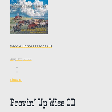
Saddle-Borne Lessons CD
August 1, 2022
Show all
Provin’ Up Wise CD