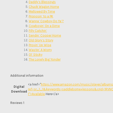
Daddy’s Blessings
Chuck Wagon Home
Mellowed By Time
Proposin’ to a PK
Wanna’ Cowboy Do Ya’?
Cowboyin’ On a Dime
Filly Catchin’
Sendin’ Cooper Home
Old Glory’s Story
Provin’ Up Wise
Wastin’ A Worry
Ol’ Sticky
The Lonely Big Yonder
Additional information
<a href="
https://www.amazon.com/music/player/albu
Digital
ref=sr_1_1&keywords=saddleborne+lessons&crid=1RV
Download
1">Available
Here</a>
Reviews
1