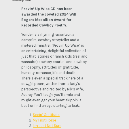
quantity
Provin’ Up Wise CD has been
awarded the coveted 2024 Will
Rogers Medallion Award for
Recorded Cowboy Poetry.
Yonder is a rhyming raconteur, a
campfire, cowboy storyteller and a
metered minstrel. “Provin’ Up Wise” is
an entertaining, delightful collection of
just that; stories of ranch kids (real and
wannabe) cowboy courtin’ and cowboy
philosophy, attitudes of gratitude,
humility, romance, life and death.
There’s even a special track here of a
cowgirl poem, written from a lady’s
perspective and recited by Rik’s wife,
Audrey. You’ll laugh, you’ll smile and
might even get your heart skippin’ a
beat or find an eye starting to leak.
Seein’ Gratitude
My First Horse
I’m Just Not Sure