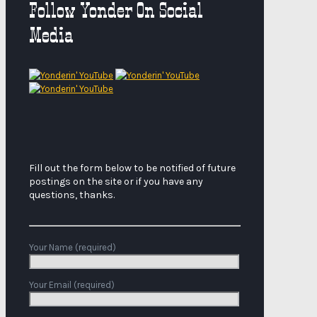
Follow Yonder On Social
Media
Fill out the form below to be notified of future
postings on the site or if you have any
questions, thanks.
Your Name (required)
Your Email (required)