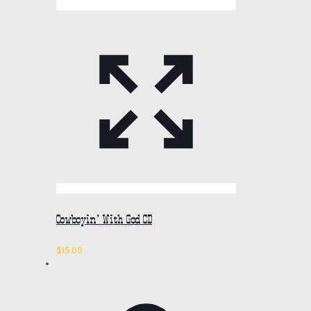
Cowboyin’ With God CD
$
15.00