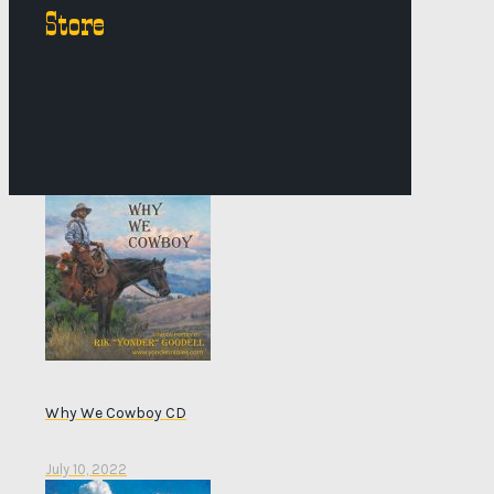
Store
Why We Cowboy CD
July 10, 2022