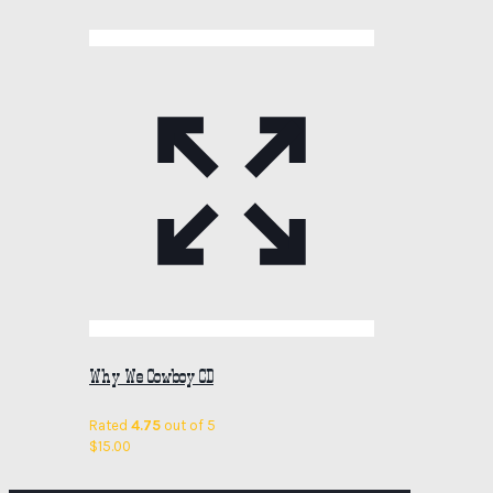
Why We Cowboy CD
Rated
4.75
out of 5
$
15.00