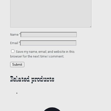
Name
*
Email
*
Save my name, email, and website in this
browser for the next time I comment.
Related products