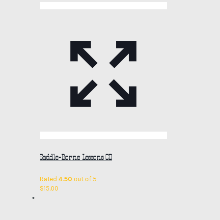
Saddle-Borne Lessons CD
Rated
4.50
out of 5
$
15.00