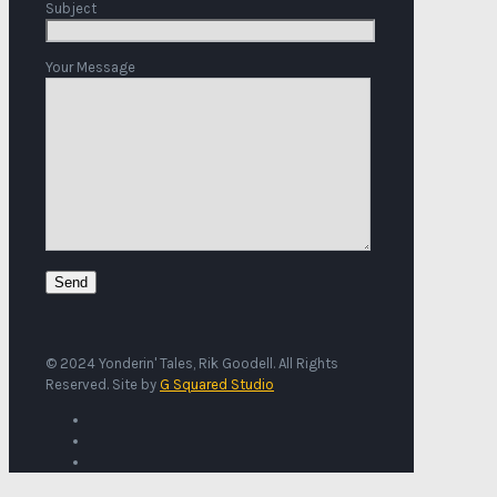
Subject
Your Message
© 2024 Yonderin' Tales, Rik Goodell. All Rights
Reserved. Site by
G Squared Studio