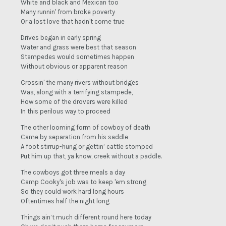
White and black and Mexican too
Many runnin' from broke poverty
Or a lost love that hadn't come true
Drives began in early spring
Water and grass were best that season
Stampedes would sometimes happen
Without obvious or apparent reason
Crossin' the many rivers without bridges
Was, along with a terrifying stampede,
How some of the drovers were killed
In this perilous way to proceed
The other looming form of cowboy of death
Came by separation from his saddle
A foot stirrup-hung or gettin’ cattle stomped
Put him up that, ya know, creek without a paddle.
The cowboys got three meals a day
Camp Cooky's job was to keep 'em strong
So they could work hard long hours
Oftentimes half the night long
Things ain’t much different round here today