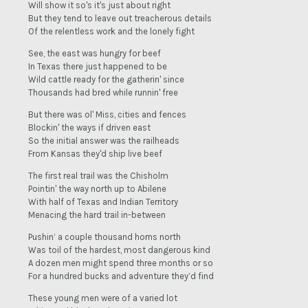
Will show it so's it's just about right
But they tend to leave out treacherous details
Of the relentless work and the lonely fight
See, the east was hungry for beef
In Texas there just happened to be
Wild cattle ready for the gatherin' since
Thousands had bred while runnin' free
But there was ol' Miss, cities and fences
Blockin' the ways if driven east
So the initial answer was the railheads
From Kansas they'd ship live beef
The first real trail was the Chisholm
Pointin' the way north up to Abilene
With half of Texas and Indian Territory
Menacing the hard trail in-between
Pushin’ a couple thousand horns north
Was toil of the hardest, most dangerous kind
A dozen men might spend three months or so
For a hundred bucks and adventure they’d find
These young men were of a varied lot