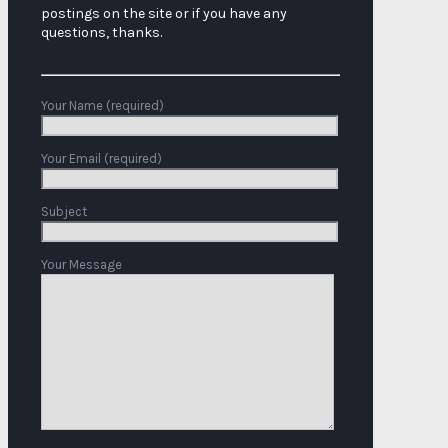
postings on the site or if you have any
questions, thanks.
Your Name (required)
Your Email (required)
Subject
Your Message