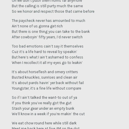
Oh we don’t push them horns far anymore
But the calling is still purty much the same
So we honor and respect those that came before
The paycheck never has amounted to much
Ain’t none of us gonna get rich
But there is one thing you can take to the bank
After cowboyin’ fifty years, I’d never switch
Too bad emotions cain’t say it themselves
Cuz it’s a life hard to reveal by speakin’
But here’s what I ain’t ashamed to confess
When I recollect it all my eyes go to leakin’
It’s about horseflesh and ornery critters
Busted knuckles, sunrises and clean air
It’s about pards havin’ yer back without fail
Youngster, it’s a fine life without compare
So if I ain’t talked the want-to out of ya
If you think you’ve really got the gut
Stash your gear under an empty bunk
We’ll know in a week if you’re makin’ the cut
We eat chow round here while still dark
Meet me back here at five AM on the dot