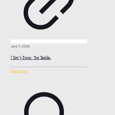
June 7, 2026
I Don’t Know. You Decide.
Read more