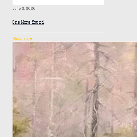
June 2, 2026
One More Round
Read more