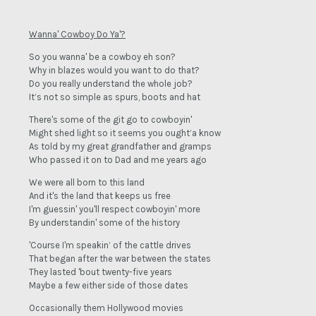
Wanna' Cowboy Do Ya'?
So you wanna' be a cowboy eh son?
Why in blazes would you want to do that?
Do you really understand the whole job?
It’s not so simple as spurs, boots and hat
There's some of the git go to cowboyin'
Might shed light so it seems you ought’a know
As told by my great grandfather and gramps
Who passed it on to Dad and me years ago
We were all born to this land
And it's the land that keeps us free
I'm guessin' you'll respect cowboyin' more
By understandin' some of the history
'Course I'm speakin’ of the cattle drives
That began after the war between the states
They lasted 'bout twenty-five years
Maybe a few either side of those dates
Occasionally them Hollywood movies