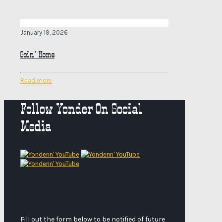
January 19, 2026
Goin’ Home
Read more
Follow Yonder On Social
Media
Fill out the form below to be notified of future