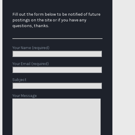
Fill out the form below to be notified of future
postings on the site or if you have any
questions, thanks.
Your Name (required)
Your Email (required)
Subject
Your Message