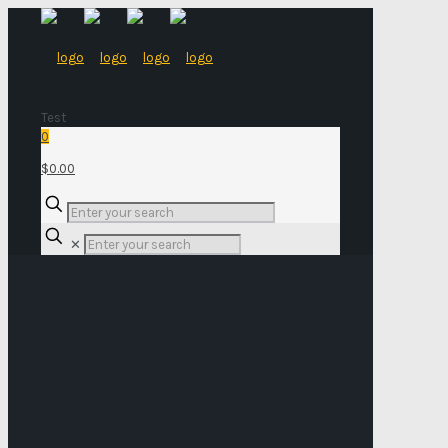
Test
0
$0.00
✕