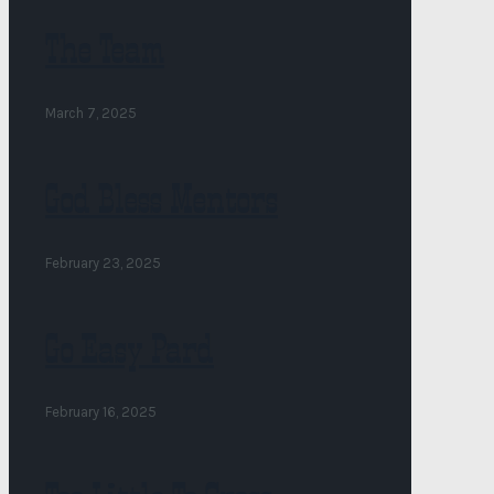
The Team
March 7, 2025
God Bless Mentors
February 23, 2025
Go Easy Pard
February 16, 2025