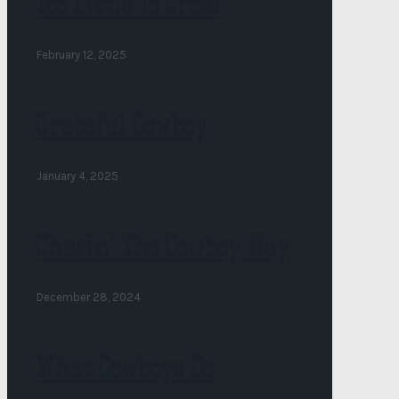
Too Little To Cross
February 12, 2025
Grateful Cowboy
January 4, 2025
Chasin’ The Cowboy Way
December 28, 2024
What Cowboys Do