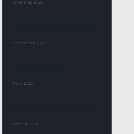
October 22, 2025
The One That Got Away
September 8, 2025
This Old Straw
May 5, 2025
Growin’ Old With Harley
March 20, 2025