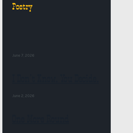
Poetry
June 7, 2026
I Don’t Know. You Decide.
June 2, 2026
One More Round