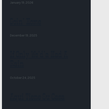
January 19, 2026
Goin’ Home
December 19, 2025
If Only We’d’a Had A
Rain
October 24, 2025
Aqui Tiene Su Casa