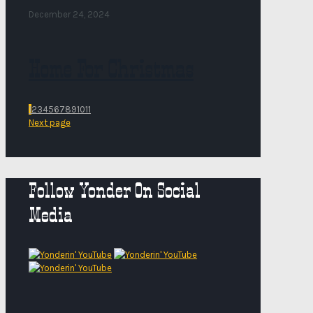
December 24, 2024
Home For Christmas
1
2
3
4
5
6
7
8
9
10
11
Next page
Follow Yonder On Social
Media