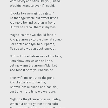
With savvy and stick like you, Friend.
Wouldn't want to even if I could.
It looks like we might be gettin'
To that age where our sweet times
Are more behind us than in front,
But we still recall them in rhymes.
Maybe it's time we should face it,
And just mosey to the diner at sunup
For coffee and lyin' to our pards,
To see who we can best 'one-up'.
But just once before we sell our tack,
Lets show 'em we can still ride.
Let me warm that mornin' blanket
And toss it onto your backside.
Then we'll trailer out to the pens,
And drag a few to the fire,
Showin' 'em our sand and 'can-do',
Just one more time ere we retire.
Might be they'll remember us, Harley,
When our pards gather at the cafe.