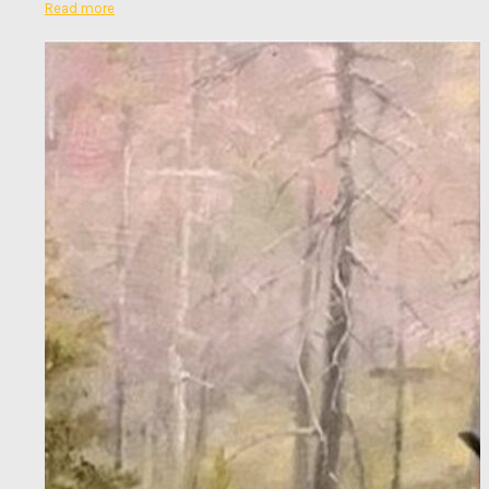
Read more