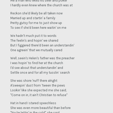
Me a man who liked his beer and poker
I hardly even knew where the church was at
Reckon she'd likely be all taken now
Married up and startin' a family
Pretty gutsy for me to just show up
To see if she'd been here waitin' on me
We hadn't much put it to words
The feelin's and hopin' we shared
But I figgered there'd been an understandin'
One agreein' that we mutually cared
Well, seein's Helen's father was the preacher
I was hopin' to find her at the church
I'd see about that understandin' and
Settle once and for all my tusslin’ search
She was shore 'nuff there alright
A'sweepin' dust from 'tween the pews
Lookin' like she expected me she said,
"Come on in, it ain't Christian to refuse"
Hat in hand I stared speechless
She was even more beautiful than before
"You're lettin' in the cold", she said,