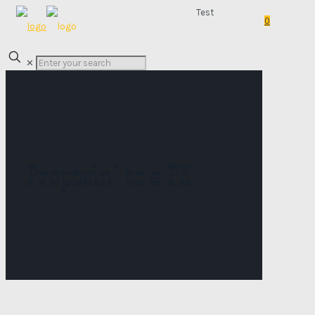
Test
0
✕
Proposin’ to a PK