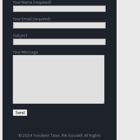
Your Name (required)
Your Email (required)
Subject
Your Message
© 2024 Yonderin' Tales, Rik Goodell. All Rights