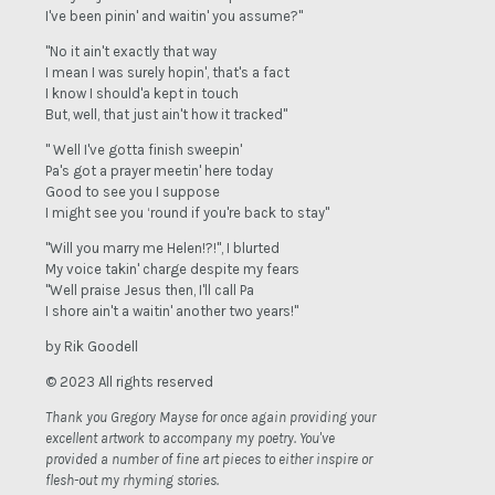
I've been pinin' and waitin' you assume?"
"No it ain't exactly that way
I mean I was surely hopin', that's a fact
I know I should'a kept in touch
But, well, that just ain't how it tracked"
" Well I've gotta finish sweepin'
Pa's got a prayer meetin' here today
Good to see you I suppose
I might see you ‘round if you're back to stay"
"Will you marry me Helen!?!", I blurted
My voice takin' charge despite my fears
"Well praise Jesus then, I'll call Pa
I shore ain't a waitin' another two years!"
by Rik Goodell
© 2023 All rights reserved
Thank you Gregory Mayse for once again providing your
excellent artwork to accompany my poetry. You've
provided a number of fine art pieces to either inspire or
flesh-out my rhyming stories.