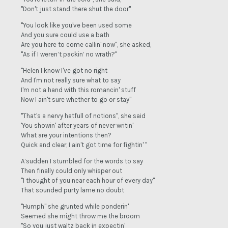
"Don't just stand there shut the door"
"You look like you've been used some
And you sure could use a bath
Are you here to come callin' now", she asked,
"As if I weren’t packin’ no wrath?"
"Helen I know I've got no right
And I'm not really sure what to say
I'm not a hand with this romancin' stuff
Now I ain't sure whether to go or stay"
"That's a nervy hatfull of notions", she said
'You showin' after years of never writin'
What are your intentions then?
Quick and clear, I ain't got time for fightin' "
A’sudden I stumbled for the words to say
Then finally could only whisper out
"I thought of you near each hour of every day"
That sounded purty lame no doubt
"Humph" she grunted while ponderin'
Seemed she might throw me the broom
"So you just waltz back in expectin'