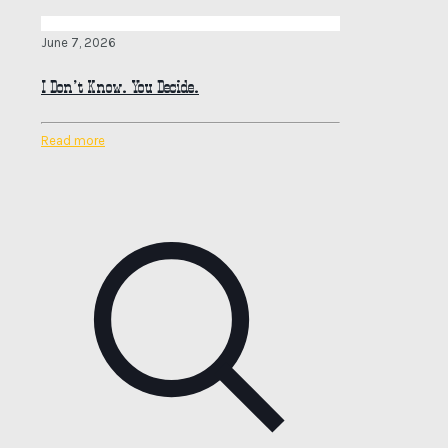
June 7, 2026
I Don’t Know. You Decide.
Read more