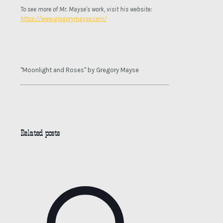
To see more of Mr. Mayse's work, visit his website:
https://www.gregorymayse.com/
"Moonlight and Roses" by Gregory Mayse
Related posts