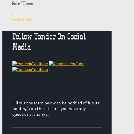
Goin’ Home
Read more
Follow Yonder On Social
Media
Fill out the form below to be notified of future
postings on the site or if you have any
questions, thanks.