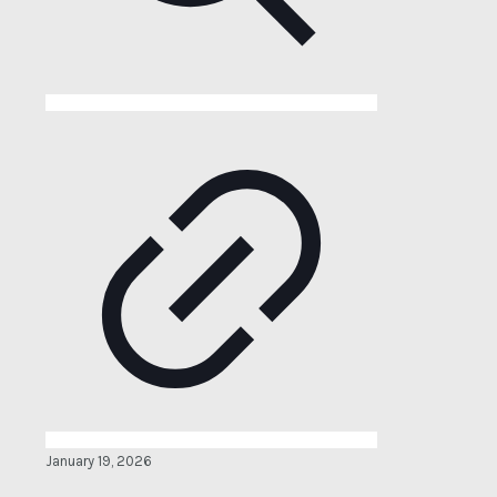
January 19, 2026