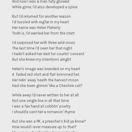
And now I was a man fully growed
While gone, I'd also developed a spine
But I'd returned for another reason
I’d tussled with reg'lar in my heart
Her name was Helen Flaherty
Truth is, I'd wanted her from the start
I'd surprised her with three wild roses
The last time I'd seen her that night
I hadn't asked her dad for courtin' consent
But she knew my intentions alright
Helen's image was branded on my heart
A faded red shirt and flat-brimmed hat
Her ridin' away 'neath the harvest moon
Had she been grinnin' like a Cheshire cat?
While away I'd never written to her at all
Not one single line in all that time
I was a fair hand at cobblin' poetry
I should'a sent her a romancin' rhyme
But she was a PK, a preacher’s kid ya know?
How would I ever measure up to that?