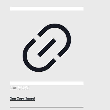
June 2, 2026
One More Round