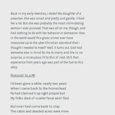
Back in my early twenties, I dated the daughter of a
preacher. She was smart and pretty and gentle. I liked
her a lot. But she was probably the most intimidating
woman I ever pursued. That was all on me, though, and
had nothing to do with her behavior or demeanor. How
in the world would this gross sinner ever have
measured up to the uber-Christian standard that I
thought I needed to meet? Well, it turns out, God had
someone else in mind for me to marry and she is, no
surprise, a miraculous fit to this ol’ coot. Still, that
experience from years ago was part of the fuel to this
story.
Proposin' to a PK
I'd been gone a while; nearly two years
When I came back to the homestead
Pa had claimed it up right proper but
My folks died of scarlet fever and I fled
But now I had come back to stay
The cabin and deeded acres were mine