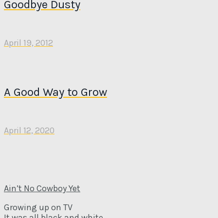
Goodbye Dusty
April 19, 2012
A Good Way to Grow
April 12, 2020
Ain’t No Cowboy Yet
Growing up on TV
It was all black and white