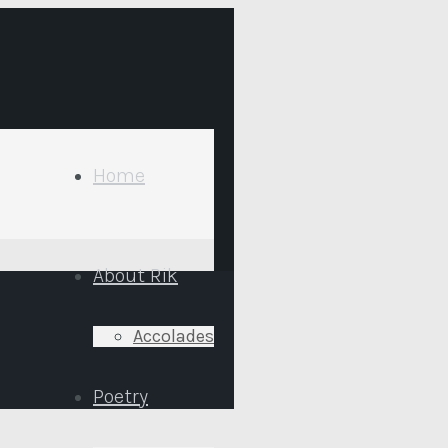
Home
About Rik
Accolades
Poetry