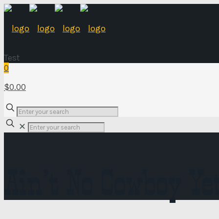
Test
0
$0.00
✕
Ain’t No Cowboy Ye