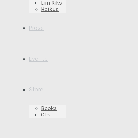
Lim’Riks
Haikus
Prose
Events
Store
Books
CDs