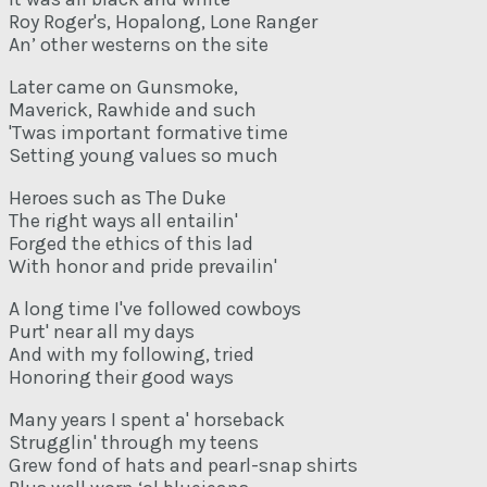
Roy Roger's, Hopalong, Lone Ranger
An’ other westerns on the site
Later came on Gunsmoke,
Maverick, Rawhide and such
'Twas important formative time
Setting young values so much
Heroes such as The Duke
The right ways all entailin'
Forged the ethics of this lad
With honor and pride prevailin'
A long time I've followed cowboys
Purt' near all my days
And with my following, tried
Honoring their good ways
Many years I spent a' horseback
Strugglin' through my teens
Grew fond of hats and pearl-snap shirts