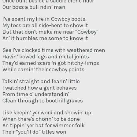
Once built beside a saddle bronc rider
Our boss a bull ridin’ man
I've spent my life in Cowboy boots,
My toes are all side-bent to show it
But that don't make me near “Cowboy”
An' it humbles me some to know it
See I've clocked time with weathered men
Havin’ bowed legs and metal joints
They’d earned scars ‘n got hitchy-limps
While earnin’ their cowboy points
Talkin' straight and fearin' little
I watched how a gent behaves
From time o' understandin'
Clean through to boothill graves
Like keepin’ yer word and showin' up
When there's chorin’ to be done
An tippin' yer hat fer wimmenfolk
Their “you’ll do” titles won