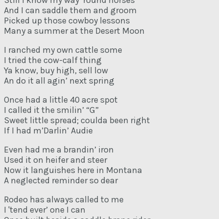
Still I know my way ‘round horses
And I can saddle them and groom
Picked up those cowboy lessons
Many a summer at the Desert Moon
I ranched my own cattle some
I tried the cow-calf thing
Ya know, buy high, sell low
An do it all agin’ next spring
Once had a little 40 acre spot
I called it the smilin’ “G”
Sweet little spread; coulda been right
If I had m’Darlin’ Audie
Even had me a brandin’ iron
Used it on heifer and steer
Now it languishes here in Montana
A neglected reminder so dear
Rodeo has always called to me
I 'tend ever’ one I can