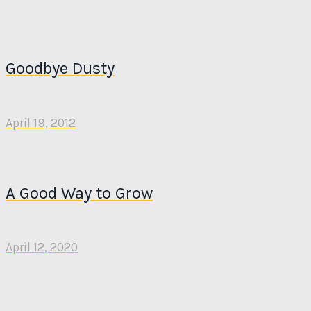
Goodbye Dusty
April 19, 2012
A Good Way to Grow
April 12, 2020