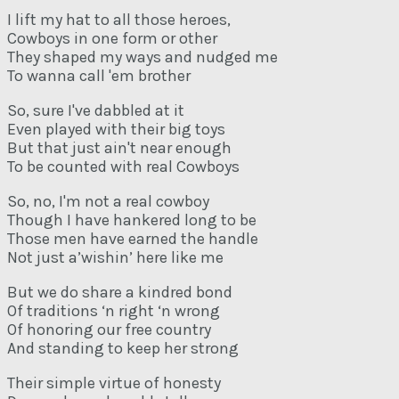
I lift my hat to all those heroes,
Cowboys in one form or other
They shaped my ways and nudged me
To wanna call 'em brother
So, sure I've dabbled at it
Even played with their big toys
But that just ain't near enough
To be counted with real Cowboys
So, no, I'm not a real cowboy
Though I have hankered long to be
Those men have earned the handle
Not just a’wishin’ here like me
But we do share a kindred bond
Of traditions ‘n right ‘n wrong
Of honoring our free country
And standing to keep her strong
Their simple virtue of honesty