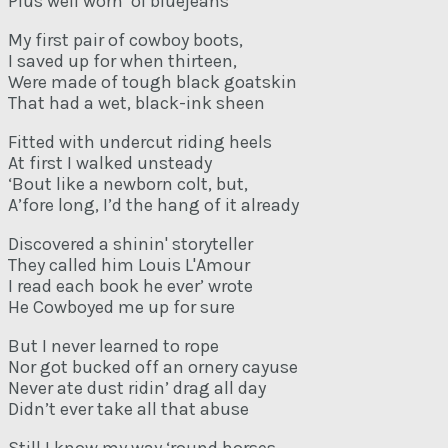
Plus well worn ‘ol bluejeans
My first pair of cowboy boots,
I saved up for when thirteen,
Were made of tough black goatskin
That had a wet, black-ink sheen
Fitted with undercut riding heels
At first I walked unsteady
‘Bout like a newborn colt, but,
A’fore long, I’d the hang of it already
Discovered a shinin' storyteller
They called him Louis L'Amour
I read each book he ever’ wrote
He Cowboyed me up for sure
But I never learned to rope
Nor got bucked off an ornery cayuse
Never ate dust ridin’ drag all day
Didn’t ever take all that abuse