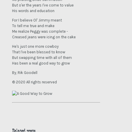
But o'er the years I've come to value
His words and education
For I believe Ol' Jimmy meant
To tell me true and make
Me realize Peggy was complete -
Creased jeans were icing on the cake
He's just one more cowboy
That I've been blessed to know
But swapping time with all of them
Has been a real good way to grow
By, Rik Goodell
© 2020 All rights reserved
Related posts