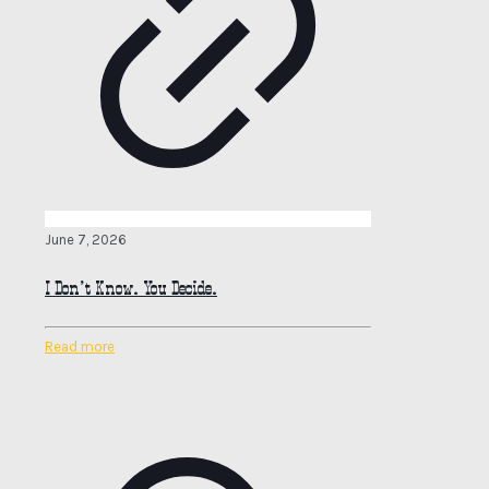
June 7, 2026
I Don’t Know. You Decide.
Read more