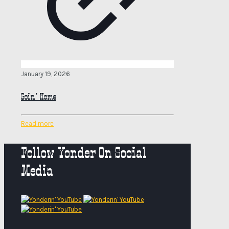
January 19, 2026
Goin’ Home
Read more
Follow Yonder On Social
Media