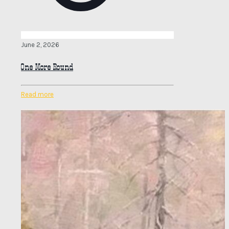
June 2, 2026
One More Round
Read more