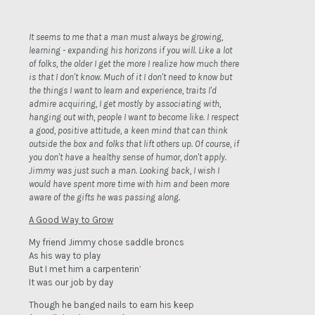
It seems to me that a man must always be growing,
learning - expanding his horizons if you will. Like a lot
of folks, the older I get the more I realize how much there
is that I don't know. Much of it I don't need to know but
the things I want to learn and experience, traits I'd
admire acquiring, I get mostly by associating with,
hanging out with, people I want to become like. I respect
a good, positive attitude, a keen mind that can think
outside the box and folks that lift others up. Of course, if
you don't have a healthy sense of humor, don't apply.
Jimmy was just such a man. Looking back, I wish I
would have spent more time with him and been more
aware of the gifts he was passing along.
A Good Way to Grow
My friend Jimmy chose saddle broncs
As his way to play
But I met him a carpenterin’
It was our job by day
Though he banged nails to earn his keep