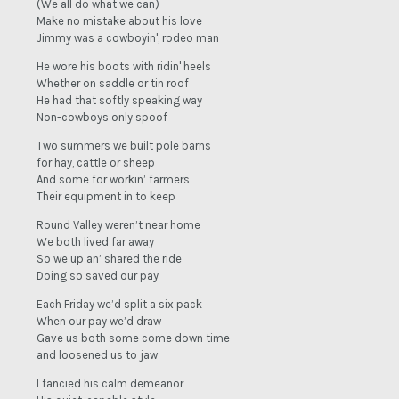
(We all do what we can)
Make no mistake about his love
Jimmy was a cowboyin', rodeo man
He wore his boots with ridin' heels
Whether on saddle or tin roof
He had that softly speaking way
Non-cowboys only spoof
Two summers we built pole barns
for hay, cattle or sheep
And some for workin’ farmers
Their equipment in to keep
Round Valley weren’t near home
We both lived far away
So we up an’ shared the ride
Doing so saved our pay
Each Friday we’d split a six pack
When our pay we’d draw
Gave us both some come down time
and loosened us to jaw
I fancied his calm demeanor