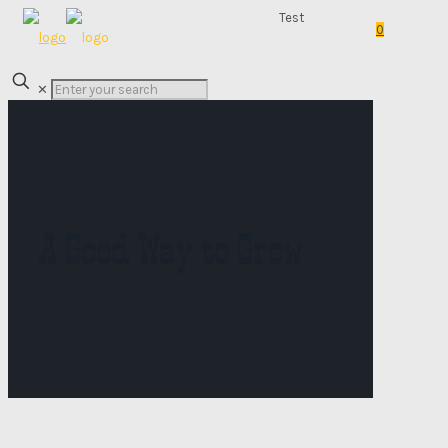
Test
0
✕
A Good Way to Grow