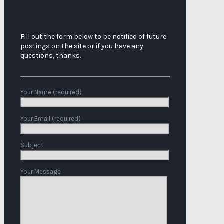
Fill out the form below to be notified of future
postings on the site or if you have any
questions, thanks.
Your Name (required)
Your Email (required)
Subject
Your Message