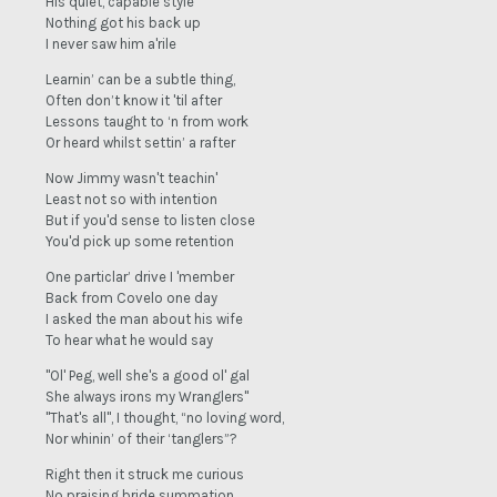
His quiet, capable style
Nothing got his back up
I never saw him a'rile
Learnin’ can be a subtle thing,
Often don’t know it 'til after
Lessons taught to ‘n from work
Or heard whilst settin’ a rafter
Now Jimmy wasn't teachin'
Least not so with intention
But if you'd sense to listen close
You'd pick up some retention
One particlar’ drive I 'member
Back from Covelo one day
I asked the man about his wife
To hear what he would say
"Ol' Peg, well she's a good ol' gal
She always irons my Wranglers"
"That's all", I thought, “no loving word,
Nor whinin’ of their ‘tanglers”?
Right then it struck me curious
No praising bride summation