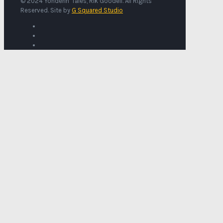
© 2024 Yonderin' Tales, Rik Goodell. All Rights
Reserved. Site by
G Squared Studio