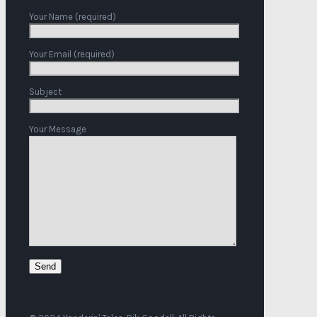
Your Name (required)
Your Email (required)
Subject
Your Message