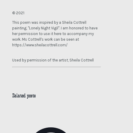
© 2021
This poem was inspired by a Sheila Cottrell
painting, "Lonely Night Vigil". I am honored to have
her permission to use it here to accompany my
work. Ms Cottrell's work can be seen at
https://www.sheilacottrell.com/
Used by permission of the artist, Sheila Cottrell
Related posts