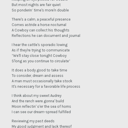
But most nights are fair quiet
So ponderin’ time's more'n double
There's a calm, a peaceful presence
Comes astride a horse nocturnal
A Cowboy can collect his thoughts
Reflections he can document and journal
I hear the cattle's sporadic lowing
As if they're trying to communicate
“We'll stay close tonight Cowboy
S'long as you continue to circulate”
It does a body good to take time
To consider, dream and assess
A man must occasionally take stock
It's necessary for a favorable life process
I think about my sweet Audrey
And the ranch were gonna' build
Moon reflectin' o'er the sea of horns
I can see our dream-spread fulfilled
Reviewing my past deeds
My good judgment and lack thereof