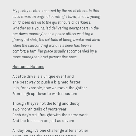
My poetry is often inspired by the art of others. In this
case it was an original painting. I have, since a young
child, been drawn to the quiet hours of darkness.
Whether as a young lad delivering newspapers in the
pre-dawn morning or as a police officer working a
graveyard shift, the solitude of being awake and alive
when the surrounding world is asleep has been a
comfort; a familiar place usually accompanied by a
more manageable yet provocative pace.
Nocturnal Notions
A cattle drive is a unique event and
The best way to push a big herd faster
It is, for example, how we move the gather
From high up down to winter pasture
Though they’re not the long and dusty
Two month trails of yesteryear
Each day’s still fraught with the same work
And the trials can be just as severe
All day long it's one challenge after another