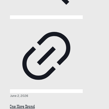
June 2, 2026
One More Round