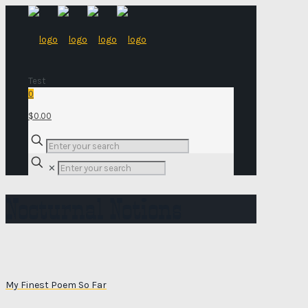
Test
0
$0.00
✕
Nocturnal Notions
My Finest Poem So Far