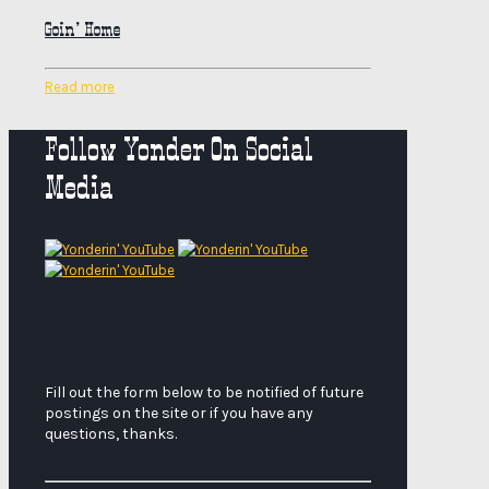
Goin’ Home
Read more
Follow Yonder On Social
Media
Fill out the form below to be notified of future
postings on the site or if you have any
questions, thanks.