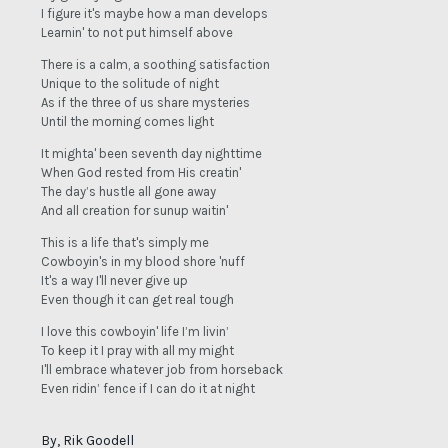
I figure it's maybe how a man develops
Learnin' to not put himself above
There is a calm, a soothing satisfaction
Unique to the solitude of night
As if the three of us share mysteries
Until the morning comes light
It mighta' been seventh day nighttime
When God rested from His creatin'
The day’s hustle all gone away
And all creation for sunup waitin'
This is a life that's simply me
Cowboyin's in my blood shore 'nuff
It's a way I'll never give up
Even though it can get real tough
I love this cowboyin' life I’m livin’
To keep it I pray with all my might
I'll embrace whatever job from horseback
Even ridin’ fence if I can do it at night
By, Rik Goodell