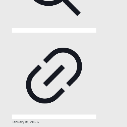
January 19, 2026