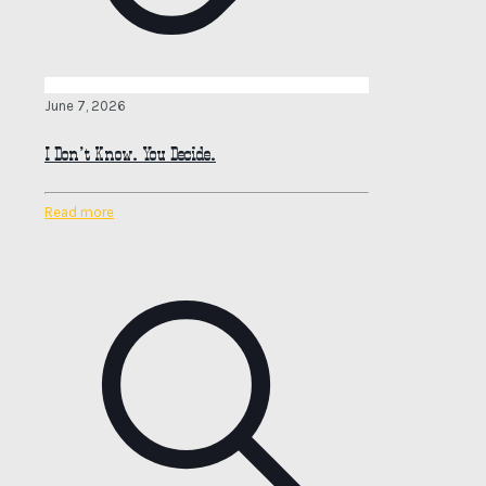
June 7, 2026
I Don’t Know. You Decide.
Read more