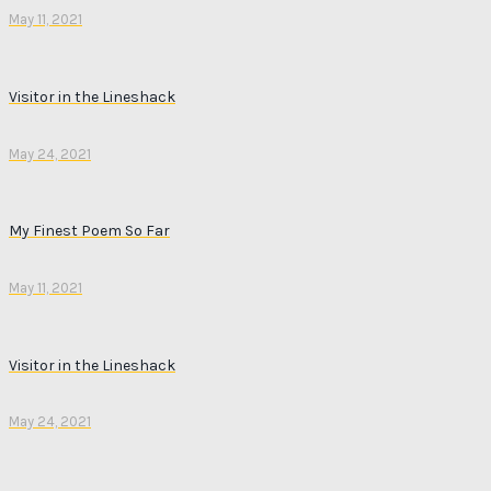
May 11, 2021
Visitor in the Lineshack
May 24, 2021
My Finest Poem So Far
May 11, 2021
Visitor in the Lineshack
May 24, 2021