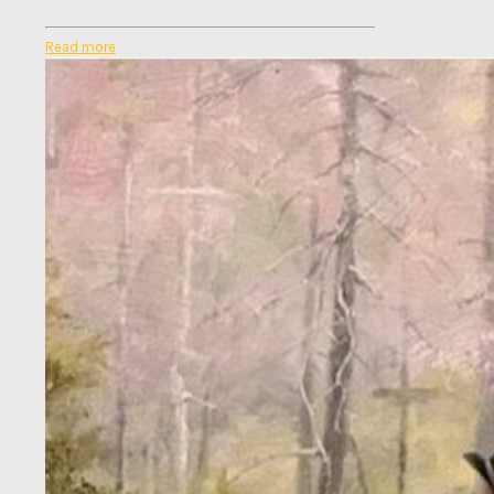
Read more