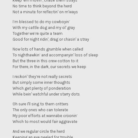
Keep 'em movin’, chase them strays
No time to think beyond the herd
Not a minute for reflectin' on m'ways
I’m blessed to do my cowboyin’
With my cattle dog and my ol' gray
Together we’re quite a team
Good for night ridin', drag or chasin' a stray
Now lots of hands grumble when called
To nighthawkin’ and accompanyin' loss of sleep
But the three in this crew cotton to it
For there, in the dark, our secrets we keep
I reckon' they’re not really secrets
But simply some inner thoughts
Which get plenty of ponderation
While bein' watchful under starry dots
Oh sure I'll sing to them critters
The only ones who can tolerate
My poor efforts at wannabe croonin’
Which to most would fair aggravate
And we regular circle the herd
Keeping an eye peeled for trouble