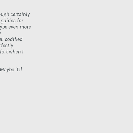
ough certainly
 guides for
aybe even more
y
l codified
fectly
fort when I
Maybe it'll