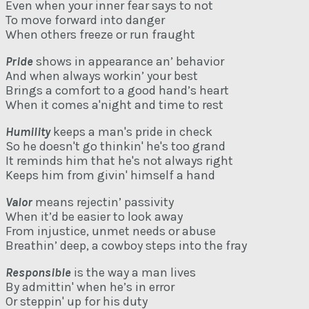
Even when your inner fear says to not
To move forward into danger
When others freeze or run fraught
Pride
shows in appearance an’ behavior
And when always workin’ your best
Brings a comfort to a good hand’s heart
When it comes a'night and time to rest
Humility
keeps a man's pride in check
So he doesn't go thinkin' he's too grand
It reminds him that he's not always right
Keeps him from givin' himself a hand
Valor
means rejectin’ passivity
When it’d be easier to look away
From injustice, unmet needs or abuse
Breathin’ deep, a cowboy steps into the fray
Responsible
is the way a man lives
By admittin' when he’s in error
Or steppin' up for his duty