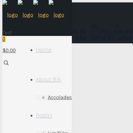
Words of the Cowbo
Test
0
Home
$0.00
About Rik
Too Tall
Accolades
March 9, 2021
Poetry