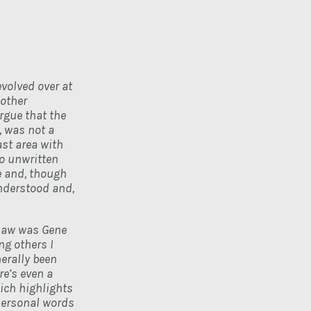
volved over at
 other
rgue that the
, was not a
st area with
So unwritten
e and, though
understood and,
 saw was Gene
ng others I
nerally been
re’s even a
ch highlights
personal words