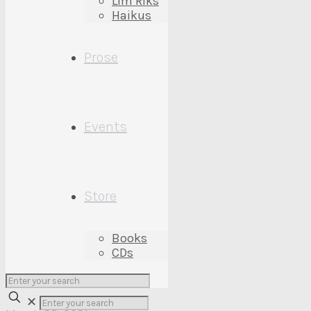
Lim’Riks
My First Drive
Haikus
Prose
March 22, 2021
Events
Too Tall
March 9, 2021
Store
Books
CDs
My First Drive
✕