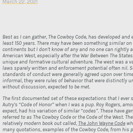
March 22, 2021
Best as I can gather, The Cowboy Code, has developed and e
least 150 years. There may have been something similar on
continents but I don’t know of any and no one can rightly a
American West, especially after the War Between The States
unique and formative cultural adventure. The west was a va
laws sparely written and enforcement potential often nil. 
standards of conduct were generally agreed upon over tim
informal, they were rules of behavior that were distinctly 
without discussion, expected to be met.
The first documented set of these expectations that I ever
Autry’s “Code of Honor” when I was a pup. Roy Rogers, amo
expect, had his variation of similar “codes”. These have ge
referred to as The Cowboy Code or the Code of the West. The
relatively modern book out called,
The John Wayne Code
whi
many quotations, examples of the Cowboy Code, from his 