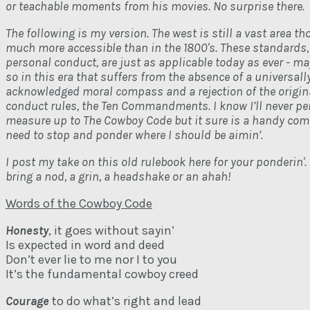
or teachable moments from his movies. No surprise there.
The following is my version. The west is still a vast area th
much more accessible than in the 1800's. These standards,
personal conduct, are just as applicable today as ever - m
so in this era that suffers from the absence of a universall
acknowledged moral compass and a rejection of the origina
conduct rules, the Ten Commandments. I know I’ll never per
measure up to The Cowboy Code but it sure is a handy com
need to stop and ponder where I should be aimin’.
I post my take on this old rulebook here for your ponderin'. 
bring a nod, a grin, a headshake or an ahah!
Words of the Cowboy Code
Honesty
, it goes without sayin’
Is expected in word and deed
Don’t ever lie to me nor I to you
It’s the fundamental cowboy creed
Courage
to do what’s right and lead