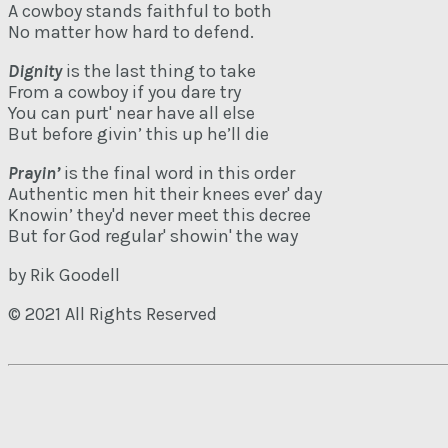
A cowboy stands faithful to both
No matter how hard to defend.
Dignity
is the last thing to take
From a cowboy if you dare try
You can purt' near have all else
But before givin’ this up he’ll die
Prayin’
is the final word in this order
Authentic men hit their knees ever' day
Knowin’ they'd never meet this decree
But for God regular' showin' the way
by Rik Goodell
© 2021 All Rights Reserved