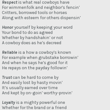
Respect
is what real cowboys have
For wimmenfolk and neighbor’s fencin’
Critters, borrowed tools or horses
Along with esteem for others dispensin’
Honor
yourself by keeping your word
Your bond to do as agreed
Whether by handshakin’ or not
A cowboy does as he’s decreed
Reliable
is a how a cowboy’s known
For example when grubstake borrowin’
And when he says he’s good for it
He repays on the payday followin’
Trust
can be hard to come by
And easily lost by hasty movin’
It’s usually earned over time
And kept by on-goin’ worthy-provin’
Loyalty
is a mighty powerful one
Whether for the brand or a friend