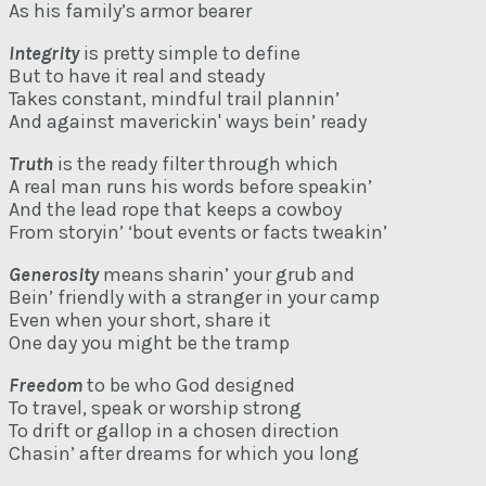
As his family’s armor bearer
Integrity
is pretty simple to define
But to have it real and steady
Takes constant, mindful trail plannin’
And against maverickin' ways bein’ ready
Truth
is the ready filter through which
A real man runs his words before speakin’
And the lead rope that keeps a cowboy
From storyin’ ‘bout events or facts tweakin’
Generosity
means sharin’ your grub and
Bein’ friendly with a stranger in your camp
Even when your short, share it
One day you might be the tramp
Freedom
to be who God designed
To travel, speak or worship strong
To drift or gallop in a chosen direction
Chasin’ after dreams for which you long