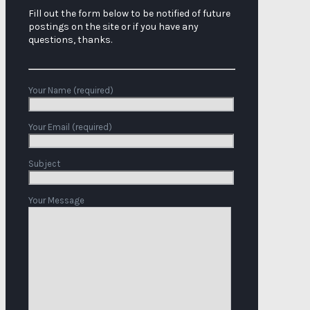
Fill out the form below to be notified of future
postings on the site or if you have any
questions, thanks.
Your Name (required)
Your Email (required)
Subject
Your Message