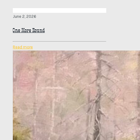
June 2, 2026
One More Round
Read more