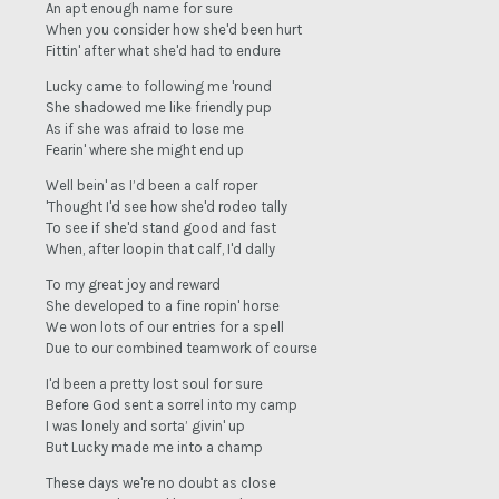
An apt enough name for sure
When you consider how she'd been hurt
Fittin' after what she'd had to endure
Lucky came to following me 'round
She shadowed me like friendly pup
As if she was afraid to lose me
Fearin' where she might end up
Well bein' as I’d been a calf roper
'Thought I'd see how she'd rodeo tally
To see if she'd stand good and fast
When, after loopin that calf, I'd dally
To my great joy and reward
She developed to a fine ropin' horse
We won lots of our entries for a spell
Due to our combined teamwork of course
I'd been a pretty lost soul for sure
Before God sent a sorrel into my camp
I was lonely and sorta’ givin' up
But Lucky made me into a champ
These days we're no doubt as close