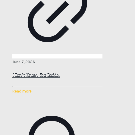
June 7, 2026
I Don’t Know. You Decide.
Read more