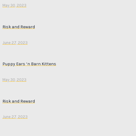
May 30, 2023
Risk and Reward
June 27, 2023
Puppy Ears ‘n Barn Kittens
May 30, 2023
Risk and Reward
June 27, 2023