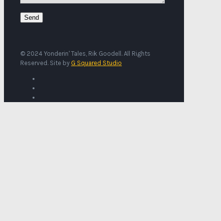
© 2024 Yonderin' Tales, Rik Goodell. All Rights
Reserved. Site by
G Squared Studio