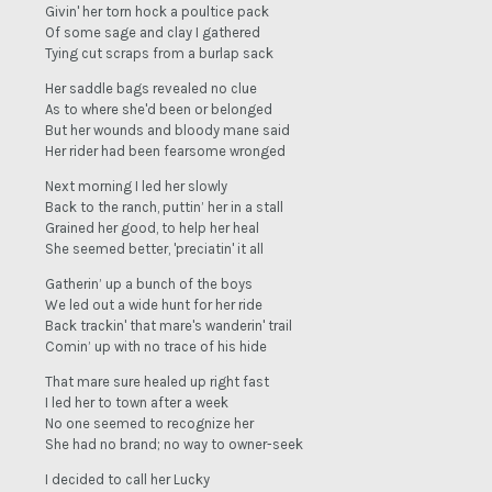
Givin' her torn hock a poultice pack
Of some sage and clay I gathered
Tying cut scraps from a burlap sack
Her saddle bags revealed no clue
As to where she'd been or belonged
But her wounds and bloody mane said
Her rider had been fearsome wronged
Next morning I led her slowly
Back to the ranch, puttin’ her in a stall
Grained her good, to help her heal
She seemed better, 'preciatin' it all
Gatherin’ up a bunch of the boys
We led out a wide hunt for her ride
Back trackin' that mare's wanderin' trail
Comin’ up with no trace of his hide
That mare sure healed up right fast
I led her to town after a week
No one seemed to recognize her
She had no brand; no way to owner-seek
I decided to call her Lucky