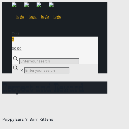
Test
0
$0.00
✕
Respect and Reward
Puppy Ears ‘n Barn Kittens