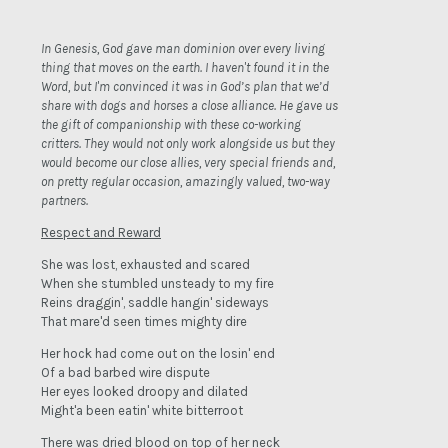
In Genesis, God gave man dominion over every living
thing that moves on the earth. I haven't found it in the
Word, but I'm convinced it was in God’s plan that we’d
share with dogs and horses a close alliance. He gave us
the gift of companionship with these co-working
critters. They would not only work alongside us but they
would become our close allies, very special friends and,
on pretty regular occasion, amazingly valued, two-way
partners.
Respect and Reward
She was lost, exhausted and scared
When she stumbled unsteady to my fire
Reins draggin', saddle hangin' sideways
That mare'd seen times mighty dire
Her hock had come out on the losin' end
Of a bad barbed wire dispute
Her eyes looked droopy and dilated
Might'a been eatin' white bitterroot
There was dried blood on top of her neck