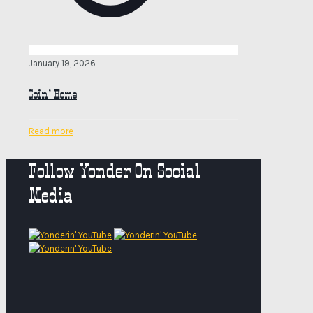
January 19, 2026
Goin’ Home
Read more
Follow Yonder On Social
Media