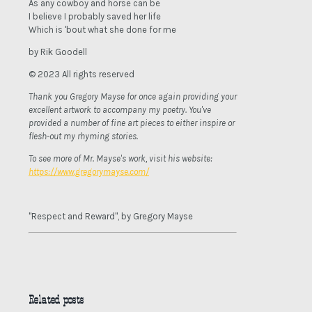
As any cowboy and horse can be
I believe I probably saved her life
Which is 'bout what she done for me
by Rik Goodell
© 2023 All rights reserved
Thank you Gregory Mayse for once again providing your
excellent artwork to accompany my poetry. You've
provided a number of fine art pieces to either inspire or
flesh-out my rhyming stories.
To see more of Mr. Mayse's work, visit his website:
https://www.gregorymayse.com/
"Respect and Reward", by Gregory Mayse
Related posts