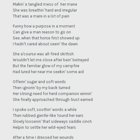
Makin' a tangled mess of her mane
She was breathin' hard and irregular
That was a mare in a lot of pain
Funny how a purpose in a moment
Can give a man reason to go on
See, when that horse first showed up
I hadn't cared about seein' the dawn
She a'course was all-fired skittish
Wouldn't let me close after bein' betrayed
But the familiar glow of my campfire
Had lured her near me seekin' some aid
Offerin' sugar and soft words
Then ignorin' by my back turned
Her strong need for herd companion winnin'
She finally approached through trust earned
I spoke soft, soothin' words a while
Then rubbed gentle-like 'round her ears
Slowly loosenin' that sideways saddle cinch
Helpin to settle her wild-eyed fears
After a time I dressed her wounds