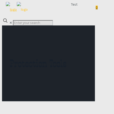
Test
0
✕
Protection Tools