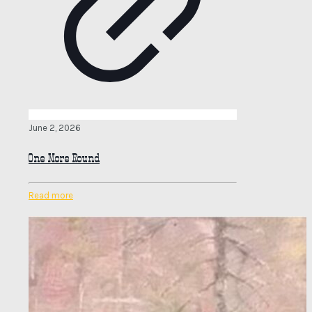
June 2, 2026
One More Round
Read more