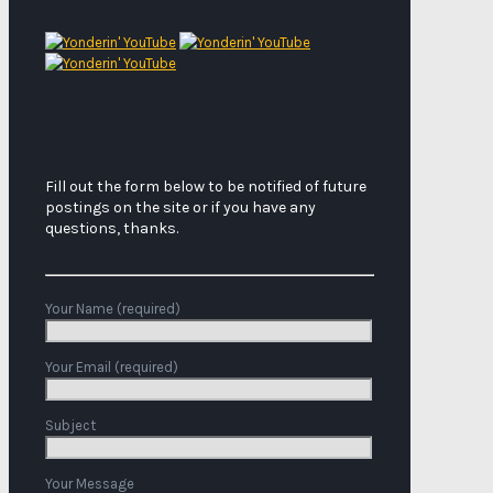
Fill out the form below to be notified of future
postings on the site or if you have any
questions, thanks.
Your Name (required)
Your Email (required)
Subject
Your Message