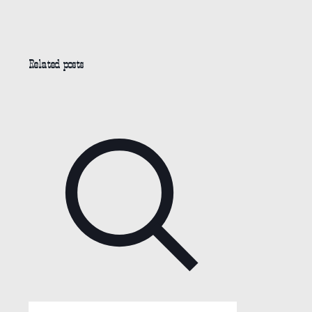
Related posts