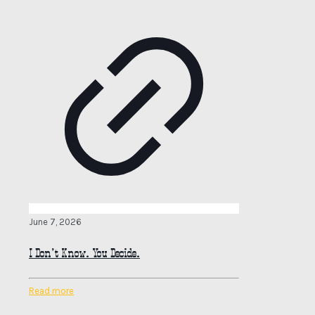
June 7, 2026
I Don’t Know. You Decide.
Read more