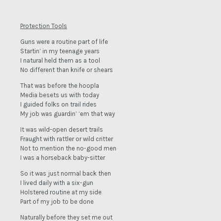
Protection Tools
Guns were a routine part of life
Startin’ in my teenage years
I natural held them as a tool
No different than knife or shears
That was before the hoopla
Media besets us with today
I guided folks on trail rides
My job was guardin’ ‘em that way
It was wild-open desert trails
Fraught with rattler or wild critter
Not to mention the no-good men
I was a horseback baby-sitter
So it was just normal back then
I lived daily with a six-gun
Holstered routine at my side
Part of my job to be done
Naturally before they set me out