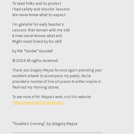
To lead folks and to protect
I had safety and shootin’ lessons
We never knew what to expect
I’m grateful for early teachin’s
Lessons that remain with me still
A man never knows what evil
Might need foiled by his skill
by Rik "Yonder" Goodell
© 2024 All rights reserved
Thank you Gregory Mayse for once again providing your
excellent artwork to accompany my poetry. You've
provided a number of fine art pieces to either inspire or
flesh-out my rhyming stories.
To see more of Mr. Mayse's work, visit his website:
https://www.gregorymayse.com/
"Trouble's Coming", by Gregory Mayse