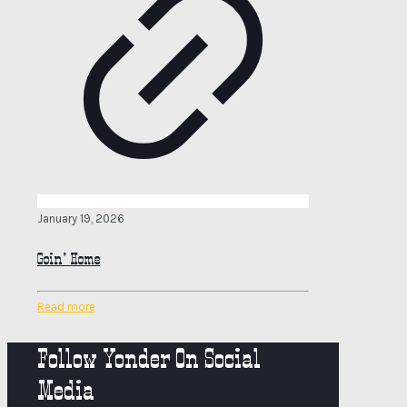
January 19, 2026
Goin’ Home
Read more
Follow Yonder On Social
Media