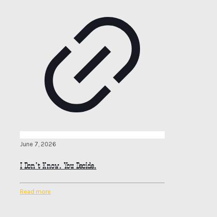
June 7, 2026
I Don’t Know. You Decide.
Read more