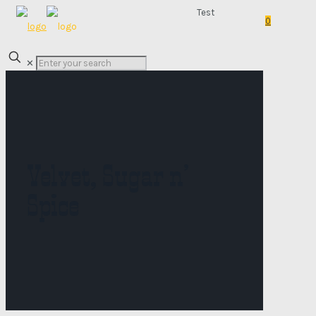
Test
0
✕
Velvet, Sugar n’
Spice