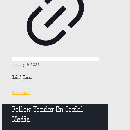
January 19, 2026
Goin’ Home
Read more
Follow Yonder On Social
Media