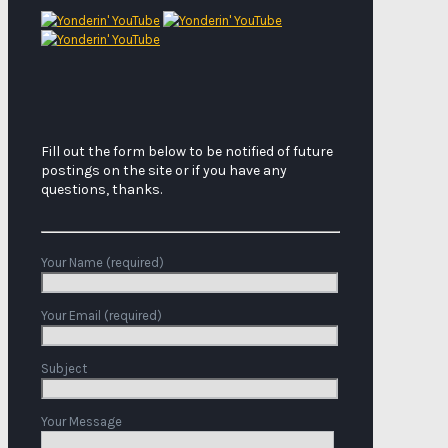
Fill out the form below to be notified of future
postings on the site or if you have any
questions, thanks.
Your Name (required)
Your Email (required)
Subject
Your Message