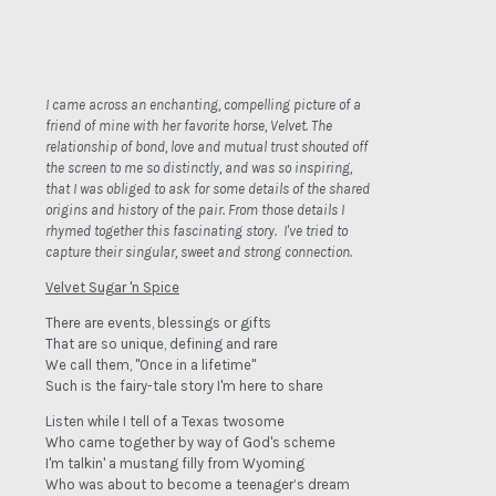
I came across an enchanting, compelling picture of a
friend of mine with her favorite horse, Velvet. The
relationship of bond, love and mutual trust shouted off
the screen to me so distinctly, and was so inspiring,
that I was obliged to ask for some details of the shared
origins and history of the pair. From those details I
rhymed together this fascinating story. I've tried to
capture their singular, sweet and strong connection.
Velvet Sugar 'n Spice
There are events, blessings or gifts
That are so unique, defining and rare
We call them, "Once in a lifetime"
Such is the fairy-tale story I'm here to share
Listen while I tell of a Texas twosome
Who came together by way of God's scheme
I'm talkin' a mustang filly from Wyoming
Who was about to become a teenager’s dream