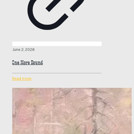
June 2, 2026
One More Round
Read more