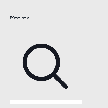
Related posts