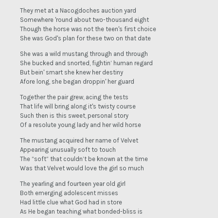
They met at a Nacogdoches auction yard
Somewhere 'round about two-thousand eight
Though the horse was not the teen's first choice
She was God's plan for these two on that date
She was a wild mustang through and through
She bucked and snorted, fightin’ human regard
But bein' smart she knew her destiny
Afore long, she began droppin' her guard
Together the pair grew, acing the tests
That life will bring along it's twisty course
Such then is this sweet, personal story
Of a resolute young lady and her wild horse
The mustang acquired her name of Velvet
Appearing unusually soft to touch
The “soft” that couldn’t be known at the time
Was that Velvet would love the girl so much
The yearling and fourteen year old girl
Both emerging adolescent misses
Had little clue what God had in store
As He began teaching what bonded-bliss is