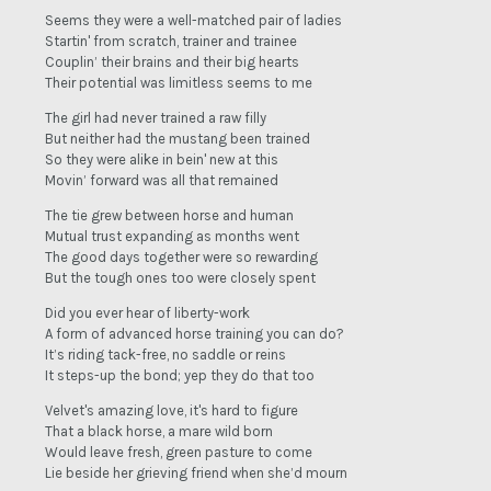
Seems they were a well-matched pair of ladies
Startin' from scratch, trainer and trainee
Couplin’ their brains and their big hearts
Their potential was limitless seems to me
The girl had never trained a raw filly
But neither had the mustang been trained
So they were alike in bein' new at this
Movin’ forward was all that remained
The tie grew between horse and human
Mutual trust expanding as months went
The good days together were so rewarding
But the tough ones too were closely spent
Did you ever hear of liberty-work
A form of advanced horse training you can do?
It’s riding tack-free, no saddle or reins
It steps-up the bond; yep they do that too
Velvet's amazing love, it's hard to figure
That a black horse, a mare wild born
Would leave fresh, green pasture to come
Lie beside her grieving friend when she’d mourn