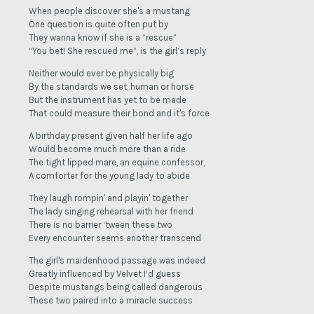
When people discover she's a mustang
One question is quite often put by
They wanna know if she is a “rescue”
“You bet! She rescued me”, is the girl’s reply
Neither would ever be physically big
By the standards we set, human or horse
But the instrument has yet to be made
That could measure their bond and it's force
A birthday present given half her life ago
Would become much more than a ride
The tight lipped mare, an equine confessor,
A comforter for the young lady to abide
They laugh rompin' and playin' together
The lady singing rehearsal with her friend
There is no barrier ‘tween these two
Every encounter seems another transcend
The girl's maidenhood passage was indeed
Greatly influenced by Velvet I’d guess
Despite mustangs being called dangerous
These two paired into a miracle success