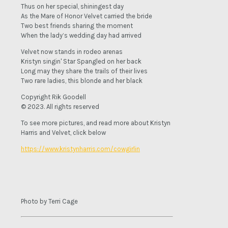
Thus on her special, shiningest day
As the Mare of Honor Velvet carried the bride
Two best friends sharing the moment
When the lady’s wedding day had arrived
Velvet now stands in rodeo arenas
Kristyn singin' Star Spangled on her back
Long may they share the trails of their lives
Two rare ladies, this blonde and her black
Copyright Rik Goodell
© 2023. All rights reserved
To see more pictures, and read more about Kristyn
Harris and Velvet, click below
https://www.kristynharris.com/cowgirlin
Photo by Terri Cage