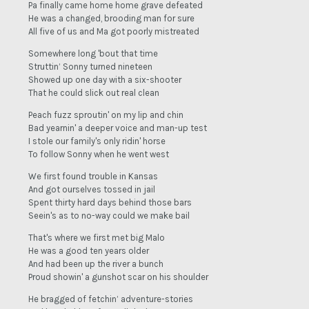
Pa finally came home home grave defeated
He was a changed, brooding man for sure
All five of us and Ma got poorly mistreated
Somewhere long 'bout that time
Struttin’ Sonny turned nineteen
Showed up one day with a six-shooter
That he could slick out real clean
Peach fuzz sproutin' on my lip and chin
Bad yearnin' a deeper voice and man-up test
I stole our family's only ridin' horse
To follow Sonny when he went west
We first found trouble in Kansas
And got ourselves tossed in jail
Spent thirty hard days behind those bars
Seein's as to no-way could we make bail
That's where we first met big Malo
He was a good ten years older
And had been up the river a bunch
Proud showin' a gunshot scar on his shoulder
He bragged of fetchin’ adventure-stories