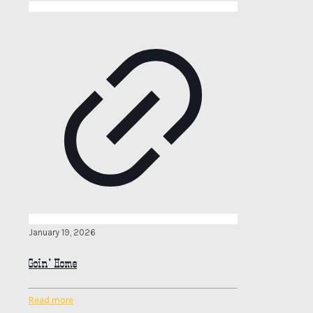
January 19, 2026
Goin’ Home
Read more