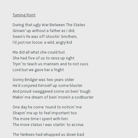
Turning Point
During that ugly War Between The States
Growin' up without a father as I did,
Seein's Pa was off shootin’ brothers,
I'd just run loose; a wild, angry kid
Ma did all what she could but
She had five of us to raise up right
Tryin' to teach us manners and to not cuss
Lord but we gave her a fright
Sonny Bridger was two years older
He'd conjured himself up some bluster
And proud-swaggered some on bein' tough
Makin' me dream of bein' more'n a sodbuster
One day he come ‘round to noticin' me
Shapin' me up to feel important too
The more time I spent with him
The more status I was startin’ to accrue
The Yankees had whupped us down bad