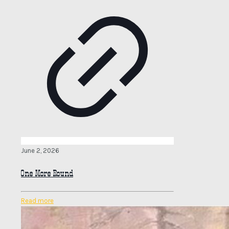
June 2, 2026
One More Round
Read more