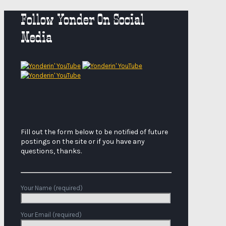
Follow Yonder On Social
Media
Fill out the form below to be notified of future
postings on the site or if you have any
questions, thanks.
Your Name (required)
Your Email (required)