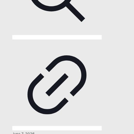
June 7, 2026