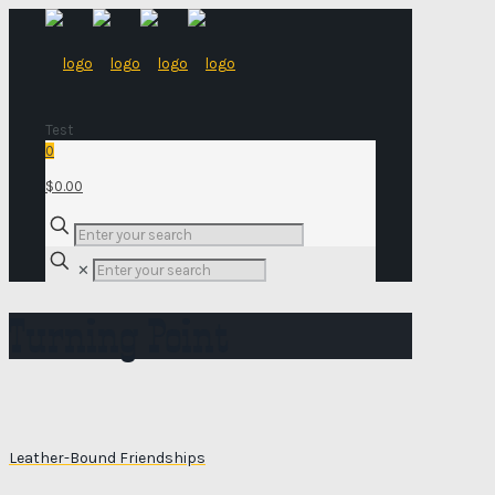
Test
0
$0.00
✕
Turning Point
Leather-Bound Friendships