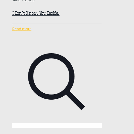
I Don’t Know. You Decide.
Read more