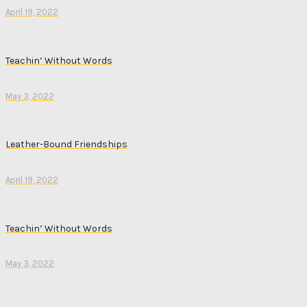
April 19, 2022
Teachin’ Without Words
May 3, 2022
Leather-Bound Friendships
April 19, 2022
Teachin’ Without Words
May 3, 2022