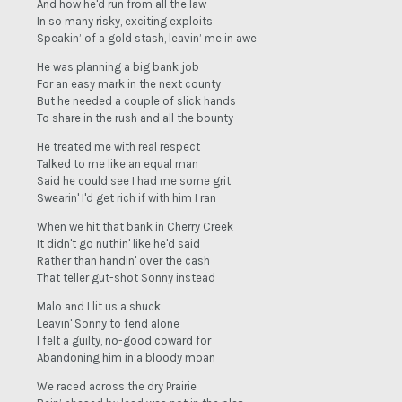
And how he'd run from all the law
In so many risky, exciting exploits
Speakin’ of a gold stash, leavin’ me in awe
He was planning a big bank job
For an easy mark in the next county
But he needed a couple of slick hands
To share in the rush and all the bounty
He treated me with real respect
Talked to me like an equal man
Said he could see I had me some grit
Swearin' I'd get rich if with him I ran
When we hit that bank in Cherry Creek
It didn't go nuthin' like he'd said
Rather than handin' over the cash
That teller gut-shot Sonny instead
Malo and I lit us a shuck
Leavin' Sonny to fend alone
I felt a guilty, no-good coward for
Abandoning him in’a bloody moan
We raced across the dry Prairie