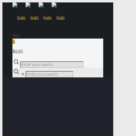
Test
0
$0.00
✕