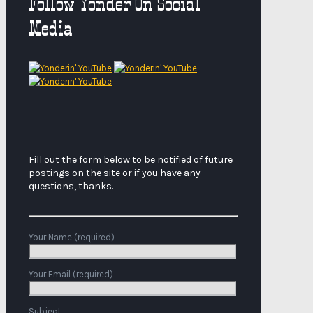
Follow Yonder On Social
Media
Fill out the form below to be notified of future
postings on the site or if you have any
questions, thanks.
Your Name (required)
Your Email (required)
Subject