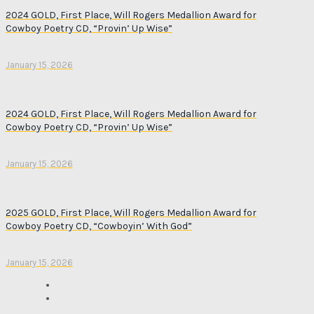
2024 GOLD, First Place, Will Rogers Medallion Award for
Cowboy Poetry CD, “Provin’ Up Wise”
January 15, 2026
2024 GOLD, First Place, Will Rogers Medallion Award for
Cowboy Poetry CD, “Provin’ Up Wise”
January 15, 2026
2025 GOLD, First Place, Will Rogers Medallion Award for
Cowboy Poetry CD, “Cowboyin’ With God”
January 15, 2026