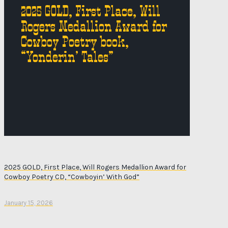
2025 GOLD, First Place, Will
Rogers Medallion Award for
Cowboy Poetry book,
“Yonderin’ Tales”
2025 GOLD, First Place, Will Rogers Medallion Award for
Cowboy Poetry CD, “Cowboyin’ With God”
January 15, 2026