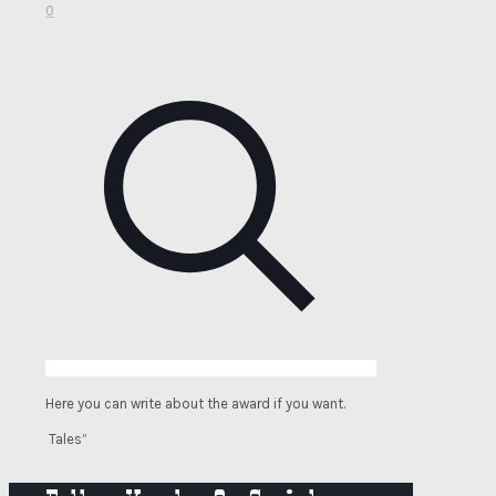
0
Here you can write about the award if you want.
Tales”