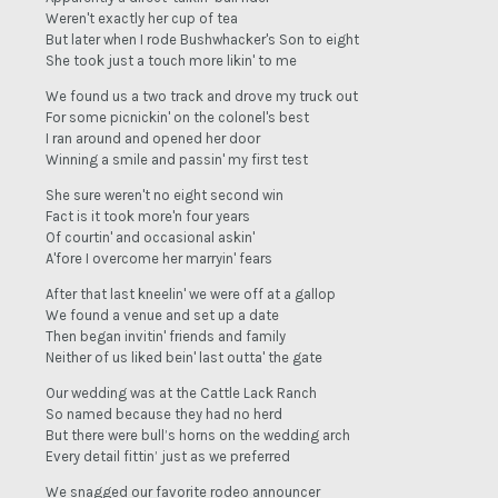
Weren't exactly her cup of tea
But later when I rode Bushwhacker's Son to eight
She took just a touch more likin' to me
We found us a two track and drove my truck out
For some picnickin' on the colonel's best
I ran around and opened her door
Winning a smile and passin' my first test
She sure weren't no eight second win
Fact is it took more'n four years
Of courtin' and occasional askin'
A'fore I overcome her marryin' fears
After that last kneelin' we were off at a gallop
We found a venue and set up a date
Then began invitin' friends and family
Neither of us liked bein' last outta' the gate
Our wedding was at the Cattle Lack Ranch
So named because they had no herd
But there were bull’s horns on the wedding arch
Every detail fittin’ just as we preferred
We snagged our favorite rodeo announcer