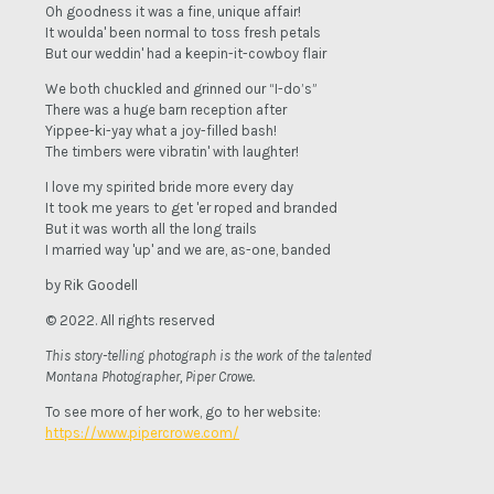
Oh goodness it was a fine, unique affair!
It woulda' been normal to toss fresh petals
But our weddin' had a keepin-it-cowboy flair
We both chuckled and grinned our “I-do’s”
There was a huge barn reception after
Yippee-ki-yay what a joy-filled bash!
The timbers were vibratin' with laughter!
I love my spirited bride more every day
It took me years to get 'er roped and branded
But it was worth all the long trails
I married way 'up' and we are, as-one, banded
by Rik Goodell
© 2022. All rights reserved
This story-telling photograph is the work of the talented
Montana Photographer, Piper Crowe.
To see more of her work, go to her website:
https://www.pipercrowe.com/