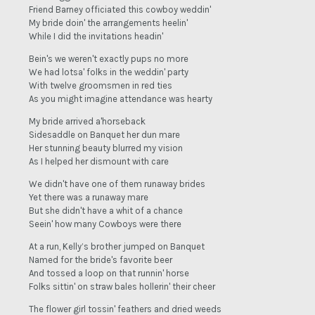
Friend Barney officiated this cowboy weddin'
My bride doin' the arrangements heelin'
While I did the invitations headin'
Bein's we weren't exactly pups no more
We had lotsa' folks in the weddin' party
With twelve groomsmen in red ties
As you might imagine attendance was hearty
My bride arrived a'horseback
Sidesaddle on Banquet her dun mare
Her stunning beauty blurred my vision
As I helped her dismount with care
We didn't have one of them runaway brides
Yet there was a runaway mare
But she didn't have a whit of a chance
Seein' how many Cowboys were there
At a run, Kelly’s brother jumped on Banquet
Named for the bride's favorite beer
And tossed a loop on that runnin' horse
Folks sittin' on straw bales hollerin' their cheer
The flower girl tossin' feathers and dried weeds