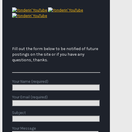
Fill out the form below to be notified of future
postings on the site or if you have any
questions, thanks.
Your Name (required)
Your Email (required)
Subject
Your Message