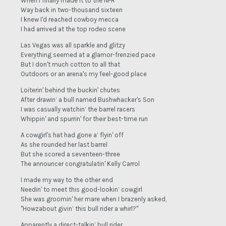
When I finally made it to the NFR
Way back in two-thousand sixteen
I knew I'd reached cowboy mecca
I had arrived at the top rodeo scene
Las Vegas was all sparkle and glitzy
Everything seemed at a glamor-frenzied pace
But I don't much cotton to all that
Outdoors or an arena's my feel-good place
Loiterin' behind the buckin' chutes
After drawin’ a bull named Bushwhacker's Son
I was casually watchin’ the barrel racers
Whippin' and spurrin' for their best-time run
A cowgirl's hat had gone a’ flyin' off
As she rounded her last barrel
But she scored a seventeen-three
The announcer congratulatin' Kelly Carrol
I made my way to the other end
Needin' to meet this good-lookin’ cowgirl
She was groomin' her mare when I brazenly asked,
"Howzabout givin’ this bull rider a whirl?"
Apparently a direct-talkin’ bull rider