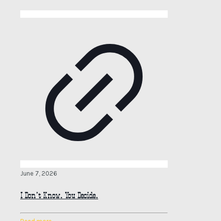
June 7, 2026
I Don’t Know. You Decide.