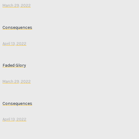
March 29, 2022
Consequences
April 13, 2022
Faded Glory
March 29, 2022
Consequences
April 13, 2022