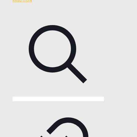
Read more