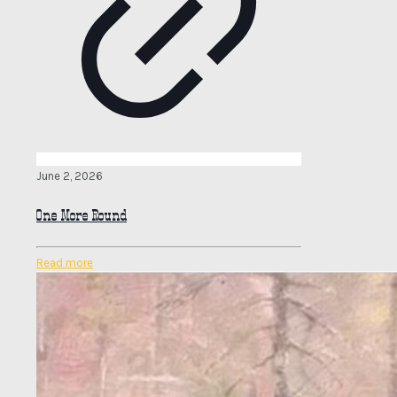
June 2, 2026
One More Round
Read more