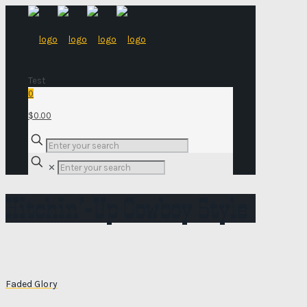
Test
0
$0.00
✕
Hitchin’-Up Cowboy Style
Faded Glory