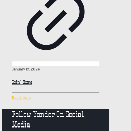
January 19, 2026
Goin’ Home
Read more
Follow Yonder On Social
Media