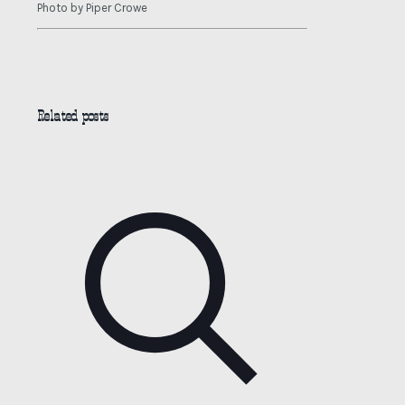
Photo by Piper Crowe
Related posts