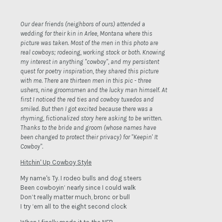
Our dear friends (neighbors of ours) attended a
wedding for their kin in Arlee, Montana where this
picture was taken. Most of the men in this photo are
real cowboys; rodeoing, working stock or both. Knowing
my interest in anything "cowboy", and my persistent
quest for poetry inspiration, they shared this picture
with me. There are thirteen men in this pic - three
ushers, nine groomsmen and the lucky man himself. At
first I noticed the red ties and cowboy tuxedos and
smiled. But then I got excited because there was a
rhyming, fictionalized story here asking to be written.
Thanks to the bride and groom (whose names have
been changed to protect their privacy) for "Keepin' It
Cowboy".
Hitchin' Up Cowboy Style
My name's Ty. I rodeo bulls and dog steers
Been cowboyin’ nearly since I could walk
Don’t really matter much, bronc or bull
I try ‘em all to the eight second clock