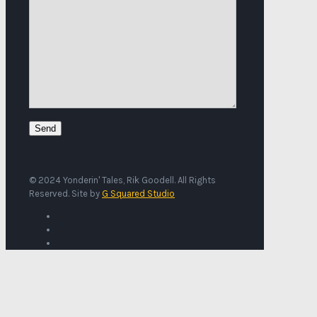
© 2024 Yonderin' Tales, Rik Goodell. All Rights
Reserved. Site by
G Squared Studio